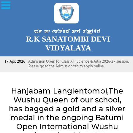
R.K SANATOMBI DEVI
VIDYALAYA
17 Apr, 2026
Admission Open for Class XI ( Science & Arts) 2026-27 session.
Please go to the Admission tab to apply online.
Hanjabam Langlentombi,The
Wushu Queen of our school,
has bagged a gold and a silver
medal in the ongoing Batumi
Open International Wushu