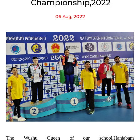
Championship,2022
06 Aug, 2022
The Wushu Queen of our school,
Hanjabam