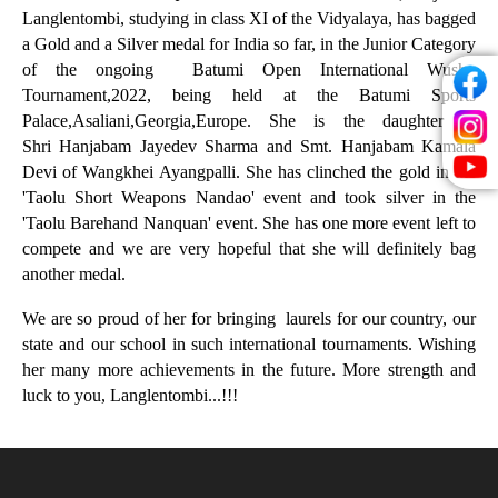
Langlentombi,
studying in class XI of the Vidyalaya, has bagged
a Gold and a Silver medal for India so far, in the Junior Category
of the ongoing Batumi Open International Wushu
Tournament,2022, being held at the Batumi Sports
Palace,Asaliani,Georgia,Europe. She is the daughter of
Shri
Hanjabam Jayedev Sharma and Smt. Hanjabam Kamala
Devi of Wangkhei Ayangpalli.
She has clinched the gold in the
'Taolu Short Weapons Nandao' event and took silver in the
'Taolu Barehand Nanquan' event. She has one more event left to
compete and we are very hopeful that she will definitely bag
another medal.
We are so proud of her for bringing laurels for our country, our
state and our school in such international tournaments. Wishing
her many more achievements in the future. More strength and
luck to you, Langlentombi...!!!